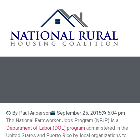
SPOTLIGHT ON THE NATIONAL FARMWORKER JOBS PROGRAM
By
Paul Anderson
September 25, 2015
6:04 pm
The National Farmworker Jobs Program (NFJP) is a
Department of Labor (DOL) program
administered in the
United States and Puerto Rico by local organizations to