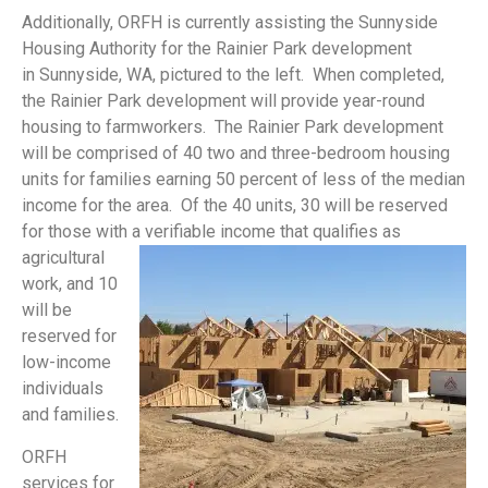
Additionally, ORFH is currently assisting the Sunnyside
Housing Authority for the Rainier Park development
in Sunnyside, WA, pictured to the left. When completed,
the Rainier Park development will provide year-round
housing to farmworkers. The Rainier Park development
will be comprised of 40 two and three-bedroom housing
units for families earning 50 percent of less of the median
income for the area. Of the 40 units, 30 will be reserved
for those with a verifiable income that
qualifies as
agricultural
work, and 10
will be
reserved for
low-income
individuals
and families.
ORFH
services for