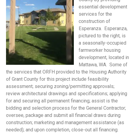
essential development
services for the
construction of
Esperanza. Esperanza,
pictured to the right, is
a seasonally-occupied
farmworker housing
development, located in
Mattawa, WA. Some of
the services that ORFH provided to the Housing Authority
of Grant County for this project include feasibility
assessment; securing zoning/permitting approvals;
review architectural drawings and specifications; applying
for and securing all permanent financing; assist is the
bidding and selection process for the General Contractor;
oversee, package and submit all financial draws during
construction; marketing and management assistance (as
needed); and upon completion, close-out all financing.