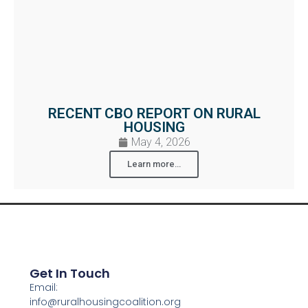
RECENT CBO REPORT ON RURAL
HOUSING
May 4, 2026
Learn more...
Get In Touch
Email:
info@ruralhousingcoalition.org