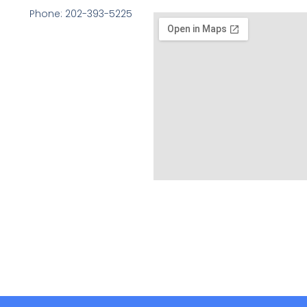
Phone: 202-393-5225