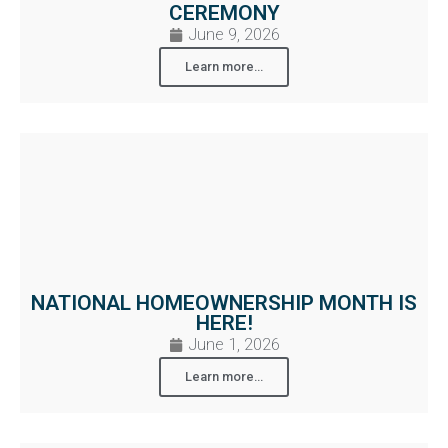
CEREMONY
June 9, 2026
Learn more...
NATIONAL HOMEOWNERSHIP MONTH IS
HERE!
June 1, 2026
Learn more...