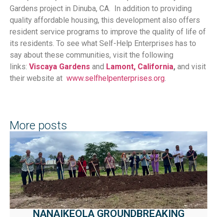
Gardens project in Dinuba, CA. In addition to providing
quality affordable housing, this development also offers
resident service programs to improve the quality of life of
its residents. To see what Self-Help Enterprises has to
say about these communities, visit the following
links:
Viscaya Gardens
and
Lamont, California
,
and visit
their website at
www.selfhelpenterprises.org
.
More posts
NANAIKEOLA GROUNDBREAKING