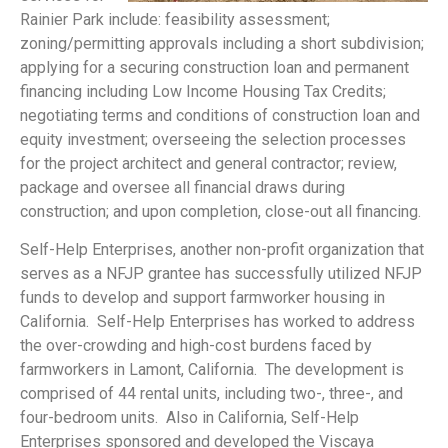
Rainier Park include: feasibility assessment;
zoning/permitting approvals including a short subdivision;
applying for a securing construction loan and permanent
financing including Low Income Housing Tax Credits;
negotiating terms and conditions of construction loan and
equity investment; overseeing the selection processes
for the project architect and general contractor; review,
package and oversee all financial draws during
construction; and upon completion, close-out all financing.
Self-Help Enterprises, another non-profit organization that
serves as a NFJP grantee has successfully utilized NFJP
funds to develop and support farmworker housing in
California. Self-Help Enterprises has worked to address
the over-crowding and high-cost burdens faced by
farmworkers in Lamont, California. The development is
comprised of 44 rental units, including two-, three-, and
four-bedroom units. Also in California, Self-Help
Enterprises sponsored and developed the Viscaya