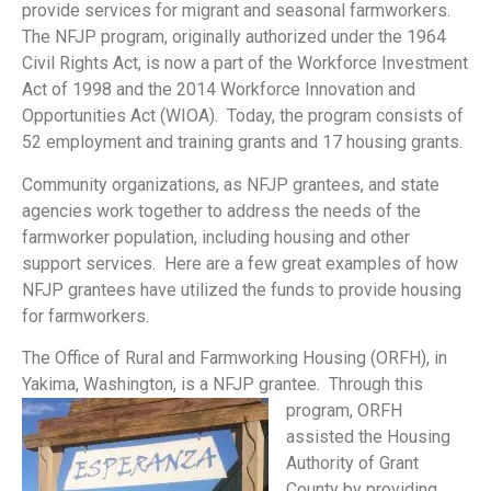
provide services for migrant and seasonal farmworkers.
The NFJP program, originally authorized under the 1964
Civil Rights Act, is now a part of the Workforce Investment
Act of 1998 and the 2014 Workforce Innovation and
Opportunities Act (WIOA). Today, the program consists of
52 employment and training grants and 17 housing grants.
Community organizations, as NFJP grantees, and state
agencies work together to address the needs of the
farmworker population, including housing and other
support services. Here are a few great examples of how
NFJP grantees have utilized the funds to provide housing
for farmworkers.
The Office of Rural and Farmworking Housing (ORFH), in
Yakima, Washington, is a NFJP grantee.
Through this
program, ORFH
assisted the Housing
Authority of Grant
County by providing