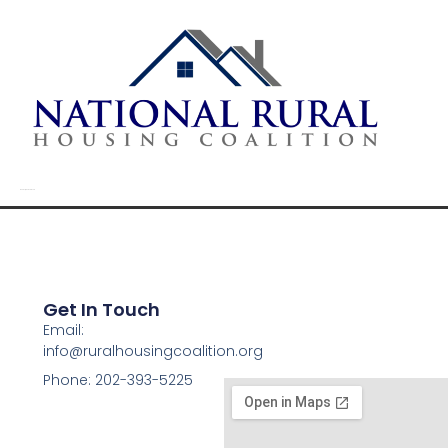
Randolph Creek Road
Get In Touch
Email:
info@ruralhousingcoalition.org
Phone: 202-393-5225