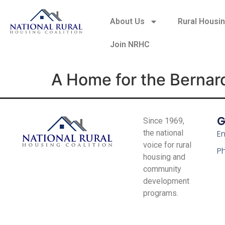
About Us
Rural Housi
Join NRHC
A Home for the Bernar
G
Since 1969,
the national
Em
voice for rural
P
housing and
community
development
programs.