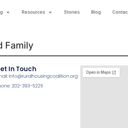
ng
Resources
Stories
Blog
Contac
d Family
et In Touch
ail: info@ruralhousingcoalition.org
hone: 202-393-5225