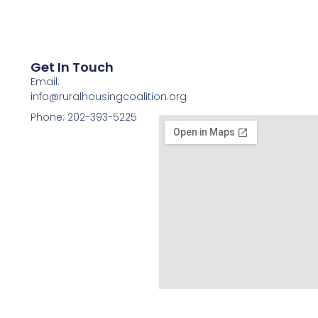
Get In Touch
Email:
info@ruralhousingcoalition.org
Phone: 202-393-5225