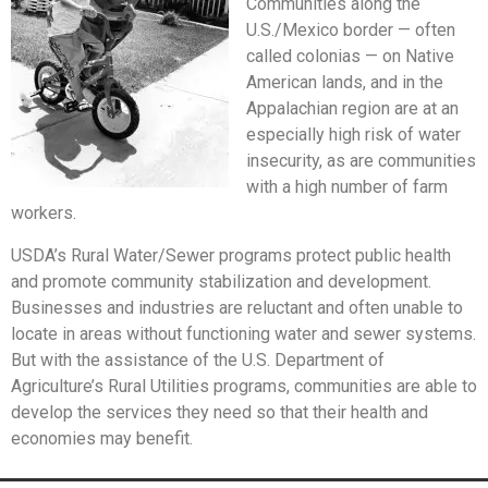
Communities along the
U.S./Mexico border — often
called colonias — on Native
American lands, and in the
Appalachian region are at an
especially high risk of water
insecurity, as are communities
with a high number of farm
workers.
USDA’s Rural Water/Sewer programs protect public health
and promote community stabilization and development.
Businesses and industries are reluctant and often unable to
locate in areas without functioning water and sewer systems.
But with the assistance of the U.S. Department of
Agriculture’s Rural Utilities programs, communities are able to
develop the services they need so that their health and
economies may benefit.