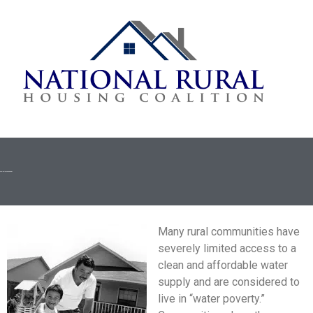
Rural Water/Sewer Programs
Many rural communities have
severely limited access to a
clean and affordable water
supply and are considered to
live in “water poverty.”