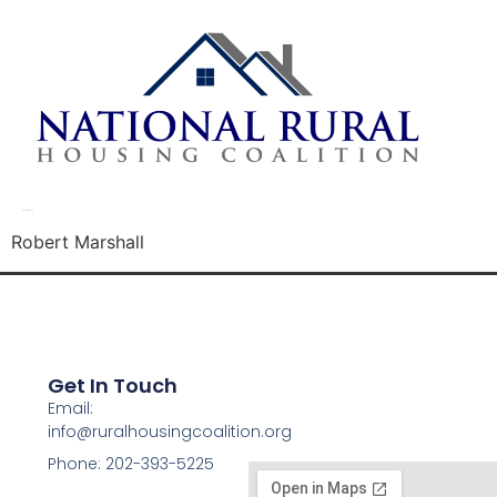
Robert Marshall
Robert Marshall
Get In Touch
Email:
info@ruralhousingcoalition.org
Phone: 202-393-5225