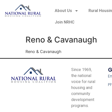
About Us
Rural Housi
Join NRHC
Reno & Cavanaugh
Reno & Cavanaugh
G
Since 1969,
the national
Em
voice for rural
P
housing and
community
development
programs.