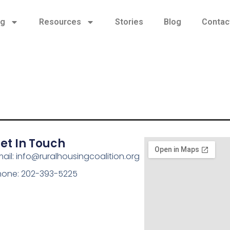
ng
Resources
Stories
Blog
Contac
et In Touch
ail: info@ruralhousingcoalition.org
hone: 202-393-5225