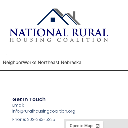
NeighborWorks Northeast Nebraska
NeighborWorks Northeast Nebraska
Get In Touch
Email:
info@ruralhousingcoalition.org
Phone: 202-393-5225