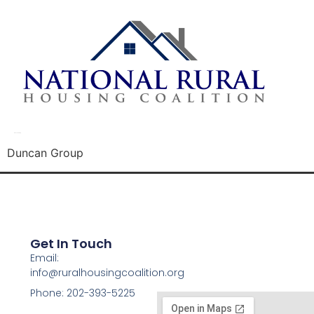
Duncan Group
Duncan Group
Get In Touch
Email:
info@ruralhousingcoalition.org
Phone: 202-393-5225