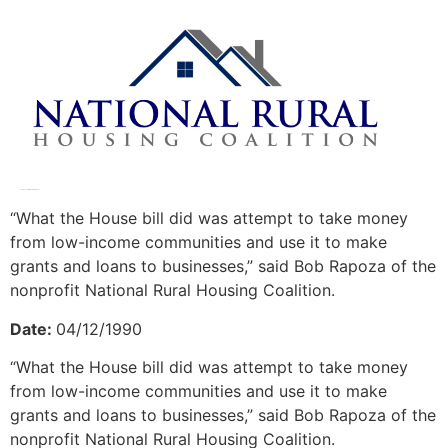
Lawmakers differ on rural aid plans
“What the House bill did was attempt to take money
from low-income communities and use it to make
grants and loans to businesses,” said Bob Rapoza of the
nonprofit National Rural Housing Coalition.
Date:
04/12/1990
“What the House bill did was attempt to take money
from low-income communities and use it to make
grants and loans to businesses,” said Bob Rapoza of the
nonprofit National Rural Housing Coalition.