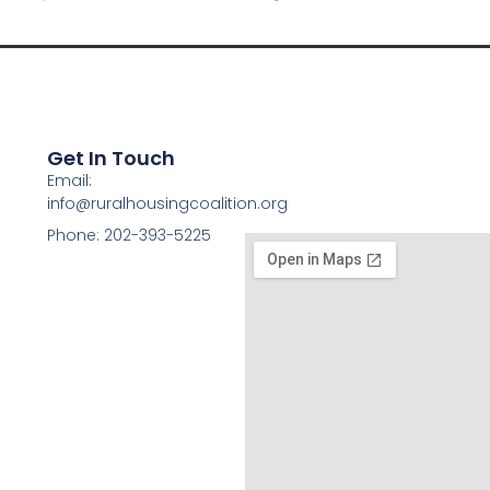
Get In Touch
Email:
info@ruralhousingcoalition.org
Phone: 202-393-5225