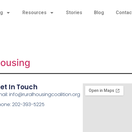
ng
Resources
Stories
Blog
Contac
Housing
et In Touch
ail: info@ruralhousingcoalition.org
hone: 202-393-5225