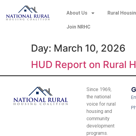
About Us
Rural Housi
Join NRHC
Day:
March 10, 2026
HUD Report on Rural 
G
Since 1969,
the national
Em
voice for rural
P
housing and
community
development
programs.