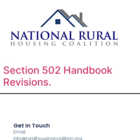
Day:
February 18, 2026
Section 502 Handbook
Revisions.
Get In Touch
Email:
info@ruralhousingcoalition.org