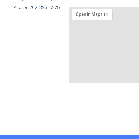
Phone: 202-393-5225