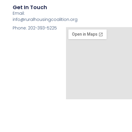
Get In Touch
Email:
info@ruralhousingcoalition.org
Phone: 202-393-5225