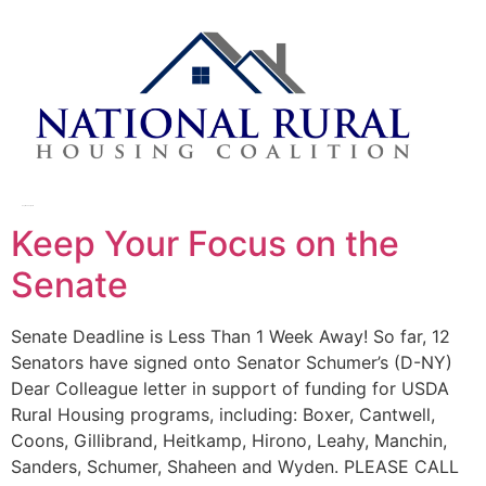
Day:
March 31, 2014
Keep Your Focus on the
Senate
Senate Deadline is Less Than 1 Week Away! So far, 12
Senators have signed onto Senator Schumer’s (D-NY)
Dear Colleague letter in support of funding for USDA
Rural Housing programs, including: Boxer, Cantwell,
Coons, Gillibrand, Heitkamp, Hirono, Leahy, Manchin,
Sanders, Schumer, Shaheen and Wyden. PLEASE CALL