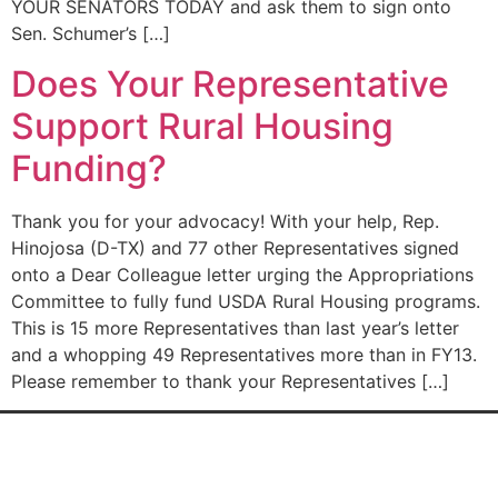
YOUR SENATORS TODAY and ask them to sign onto
Sen. Schumer’s […]
Does Your Representative
Support Rural Housing
Funding?
Thank you for your advocacy! With your help, Rep.
Hinojosa (D-TX) and 77 other Representatives signed
onto a Dear Colleague letter urging the Appropriations
Committee to fully fund USDA Rural Housing programs.
This is 15 more Representatives than last year’s letter
and a whopping 49 Representatives more than in FY13.
Please remember to thank your Representatives […]