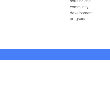
housing and
community
development
programs.