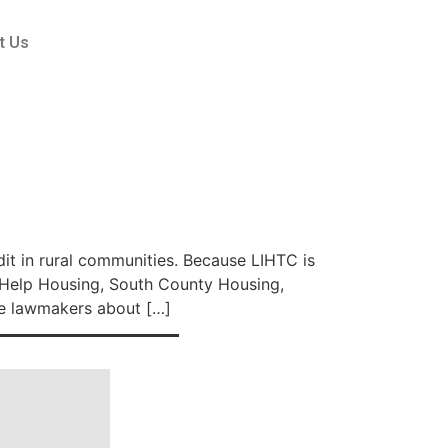
t Us
t in rural communities. Because LIHTC is
f Help Housing, South County Housing,
e lawmakers about […]