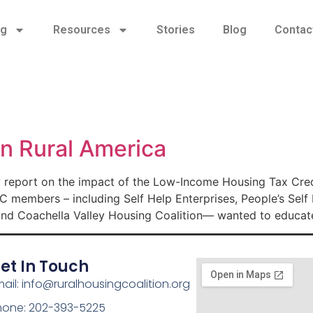
ng
Resources
Stories
Blog
Contac
n Rural America
 report on the impact of the Low-Income Housing Tax Credi
C members – including Self Help Enterprises, People’s Sel
d Coachella Valley Housing Coalition— wanted to educat
et In Touch
ail: info@ruralhousingcoalition.org
hone: 202-393-5225