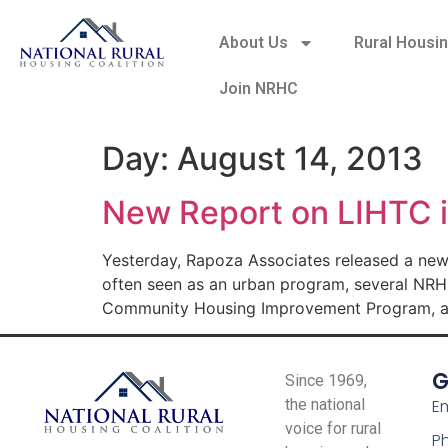
About Us
Rural Housi
Join NRHC
Day:
August 14, 2013
New Report on LIHTC i
Yesterday, Rapoza Associates released a new
often seen as an urban program, several NRH
Community Housing Improvement Program, an
G
Since 1969,
the national
Em
voice for rural
P