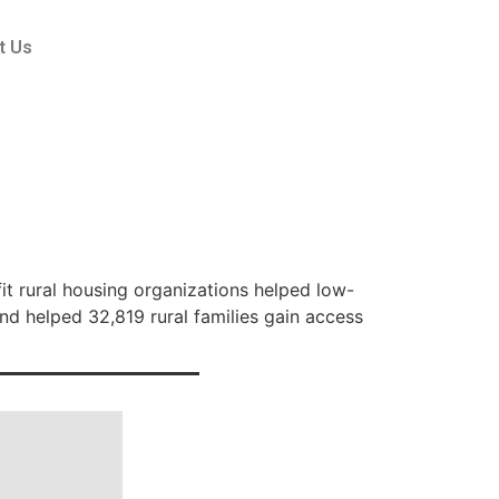
t Us
 rural housing organizations helped low-
and helped 32,819 rural families gain access