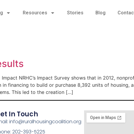
ng
Resources
Stories
Blog
Contac
sults
mpact NRHC’s Impact Survey shows that in 2012, nonprofit
 in financing to build or purchase 8,392 units of housing, 
ms. This led to the creation […]
et In Touch
ail: info@ruralhousingcoalition.org
hone: 202-393-5225