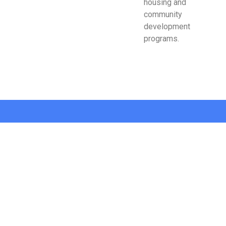
housing and
community
development
programs.