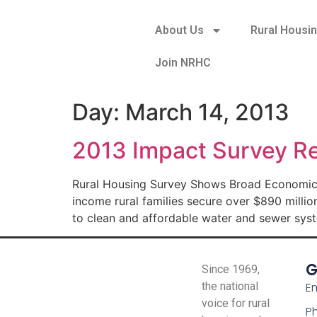
About Us
Rural Housi
Join NRHC
Day:
March 14, 2013
2013 Impact Survey Re
Rural Housing Survey Shows Broad Economic I
income rural families secure over $890 million
to clean and affordable water and sewer syste
G
Since 1969,
the national
Em
voice for rural
P