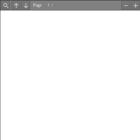
Page
/
Find
Previous
Next
Zoom
Z
Out
In